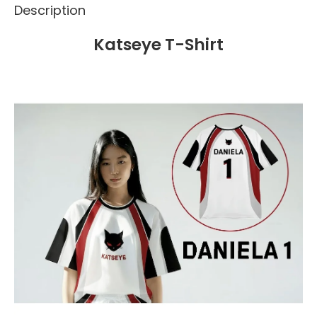
Description
Katseye T-Shirt