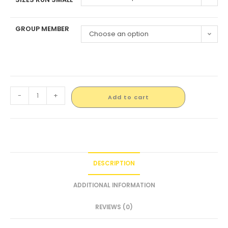
GROUP MEMBER
Choose an option
-
+
Add to cart
DESCRIPTION
ADDITIONAL INFORMATION
REVIEWS (0)