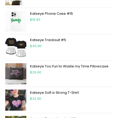
Katseye Phone Case #15
$
19.90
Katseye Tracksuit #5
$
40.90
Katseye Too Fun to Waste my Time Pillowcase
$
29.90
Katseye Soft is Strong T-Shirt
$
32.90