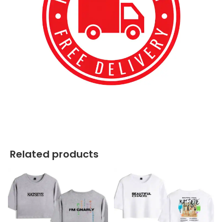
best kpop merch
Related products