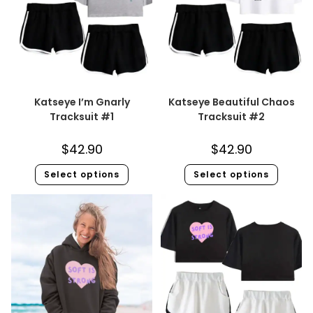
Katseye I’m Gnarly
Katseye Beautiful Chaos
Tracksuit #1
Tracksuit #2
$
42.90
$
42.90
Select options
Select options