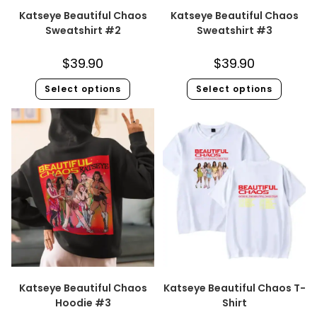
Katseye Beautiful Chaos
Katseye Beautiful Chaos
Sweatshirt #2
Sweatshirt #3
$
39.90
$
39.90
Select options
Select options
Katseye Beautiful Chaos
Katseye Beautiful Chaos T-
Hoodie #3
Shirt