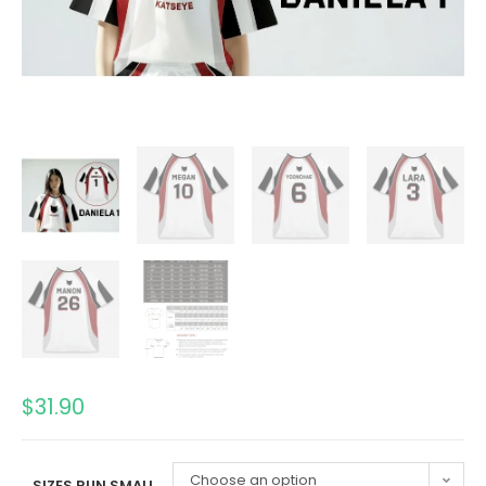
$
31.90
Choose an option
SIZES RUN SMALL