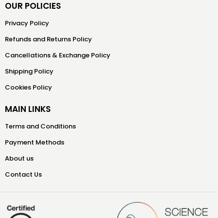
OUR POLICIES
Privacy Policy
Refunds and Returns Policy
Cancellations & Exchange Policy
Shipping Policy
Cookies Policy
MAIN LINKS
Terms and Conditions
Payment Methods
About us
Contact Us