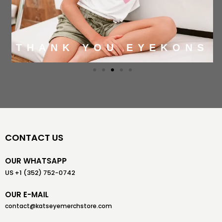
THANK YOU EYEKONS
CONTACT US
OUR WHATSAPP
US +1 (352) 752-0742
OUR E-MAIL
contact@katseyemerchstore.com