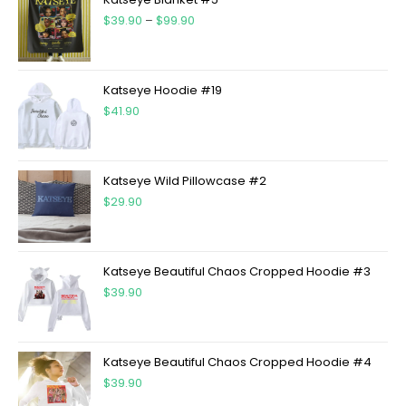
$
39.90
–
$
99.90
Katseye Hoodie #19
$
41.90
Katseye Wild Pillowcase #2
$
29.90
Katseye Beautiful Chaos Cropped Hoodie #3
$
39.90
Katseye Beautiful Chaos Cropped Hoodie #4
$
39.90