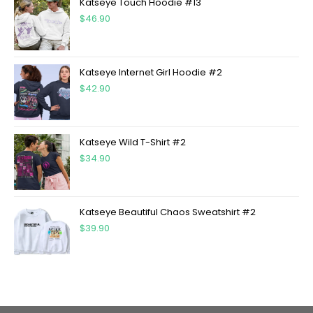
Katseye Touch Hoodie #13
$
46.90
Katseye Internet Girl Hoodie #2
$
42.90
Katseye Wild T-Shirt #2
$
34.90
Katseye Beautiful Chaos Sweatshirt #2
$
39.90