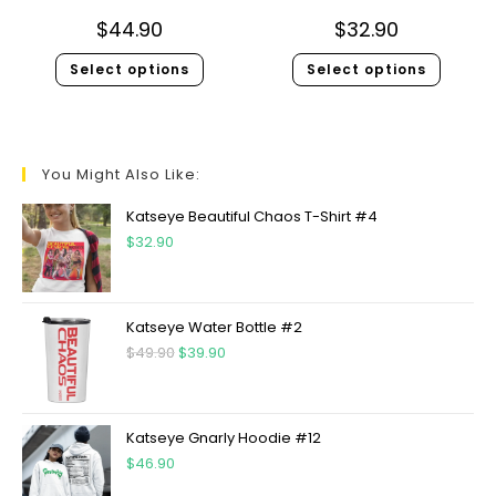
$
44.90
$
32.90
Select options
Select options
You Might Also Like:
Katseye Beautiful Chaos T-Shirt #4
$
32.90
Katseye Water Bottle #2
$
49.90
$
39.90
Katseye Gnarly Hoodie #12
$
46.90