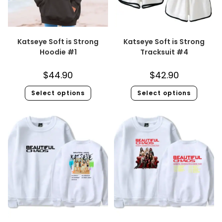
Katseye Soft is Strong
Katseye Soft is Strong
Hoodie #1
Tracksuit #4
$
44.90
$
42.90
Select options
Select options