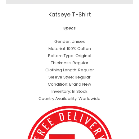
Katseye T-Shirt
Specs
Gender: Unisex
Material: 100% Cotton
Pattern Type: Original
Thickness: Regular
Clothing Length: Regular
Sleeve Style: Regular
Condition: Brand New
Inventory: In Stock
Country Availability: Worldwide