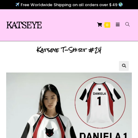
Free Worldwide Shipping on all orders over $49
0
Katseye T-Shirt #24