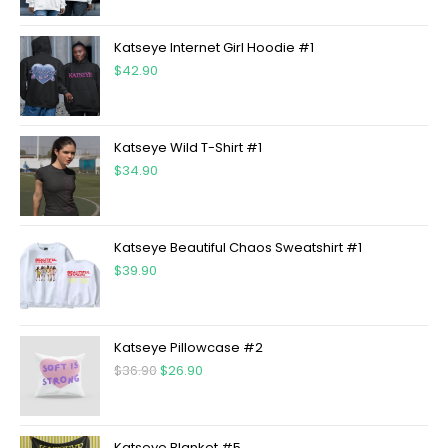
Katseye Internet Girl Hoodie #1
$
42.90
Katseye Wild T-Shirt #1
$
34.90
Katseye Beautiful Chaos Sweatshirt #1
$
39.90
Katseye Pillowcase #2
$
36.90
$
26.90
Katseye Blanket #5