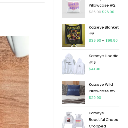
Pillowcase #2
$
36.90
$
26.90
Katseye Blanket
#5
$
39.90
–
$
99.90
Katseye Hoodie
#19
$
41.90
Katseye Wild
Pillowcase #2
$
29.90
Katseye
Beautiful Chaos
Cropped