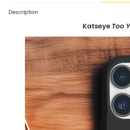
Description
Katseye
Too 