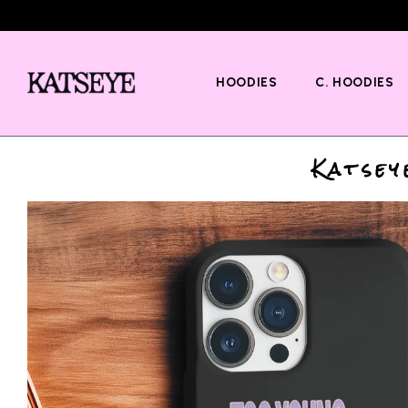
HOODIES
C. HOODIES
Katsey