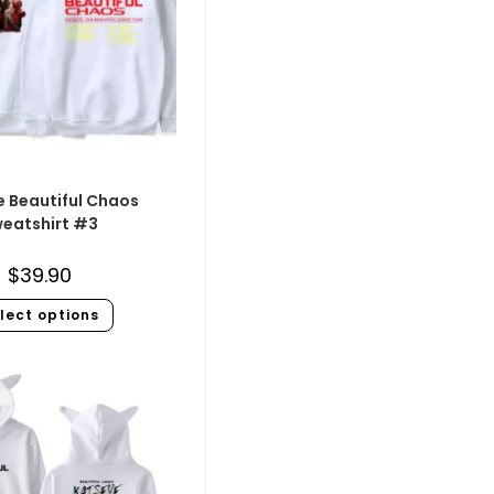
e Beautiful Chaos
eatshirt #3
$
39.90
lect options