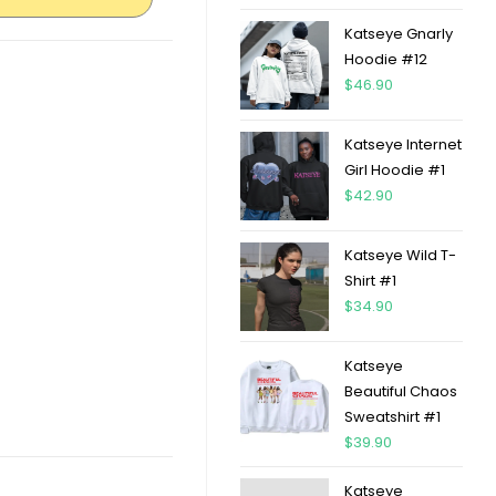
Katseye Gnarly
Hoodie #12
$
46.90
Katseye Internet
Girl Hoodie #1
$
42.90
Katseye Wild T-
Shirt #1
$
34.90
Katseye
Beautiful Chaos
Sweatshirt #1
$
39.90
Katseye