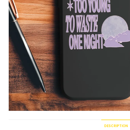
DESCRIPTION