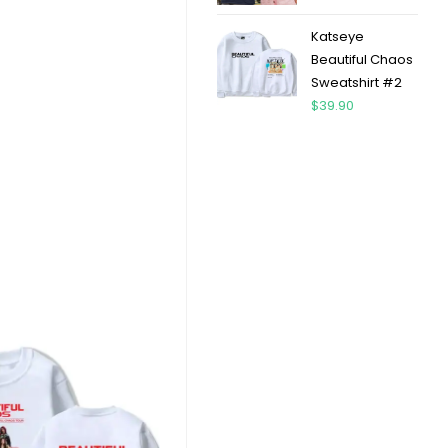
Katseye
Beautiful Chaos
Sweatshirt #2
$
39.90