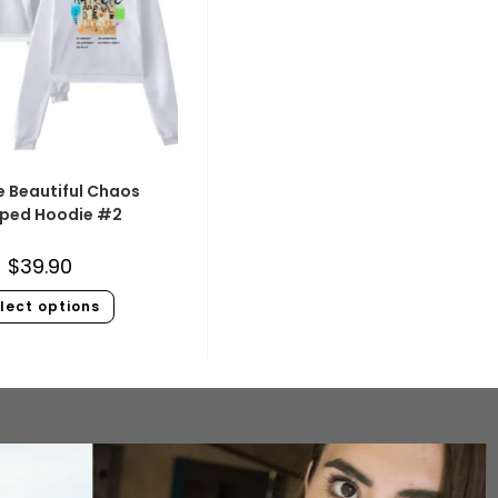
e Beautiful Chaos
ped Hoodie #2
$
39.90
lect options