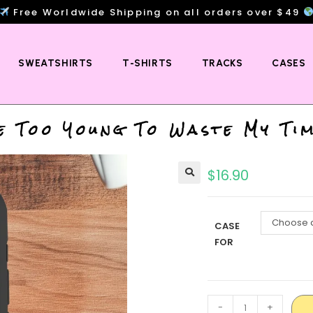
Free Worldwide Shipping on all orders over $49
SWEATSHIRTS
T-SHIRTS
TRACKS
CASES
e Too Young To Waste My Ti
$
16.90
Choose a
CASE
FOR
-
+