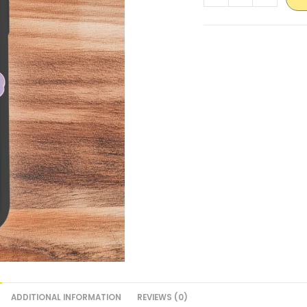
ADDITIONAL INFORMATION
REVIEWS (0)