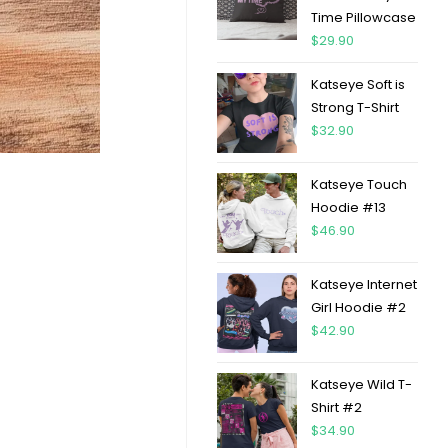
Time Pillowcase
$
29.90
Katseye Soft is
Strong T-Shirt
$
32.90
Katseye Touch
Hoodie #13
$
46.90
Katseye Internet
Girl Hoodie #2
$
42.90
Katseye Wild T-
Shirt #2
$
34.90