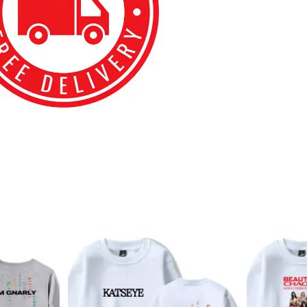
best kpop merch