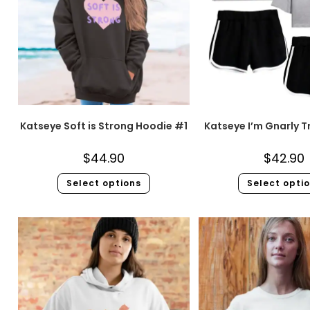
Katseye Soft is Strong Hoodie #1
Katseye I’m Gnarly T
$
44.90
$
42.90
Select options
Select opti