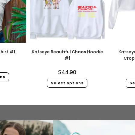
hirt #1
Katseye Beautiful Chaos Hoodie
Katsey
#1
Crop
$
44.90
ons
Select options
Se