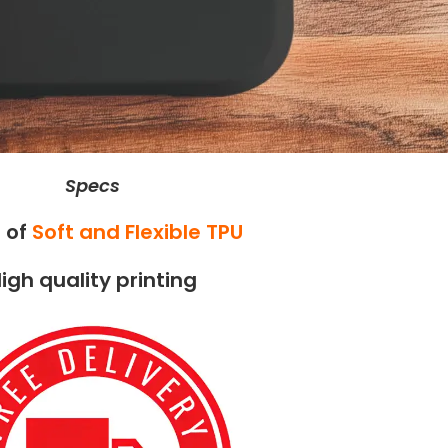
Specs
 of
Soft and Flexible TPU
igh quality printing