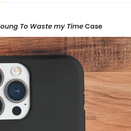
Young To Waste my Time
Case