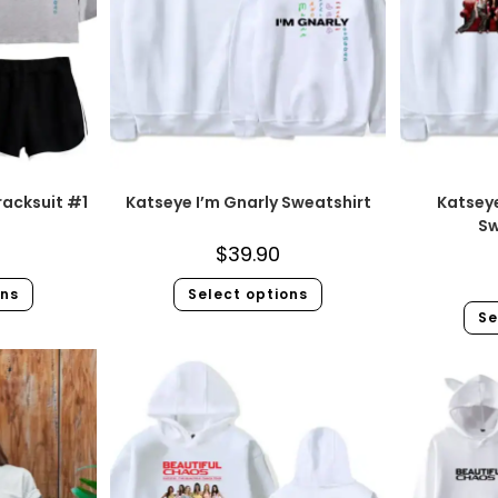
racksuit #1
Katseye I’m Gnarly Sweatshirt
Katsey
Sw
$
39.90
ons
Select options
Se