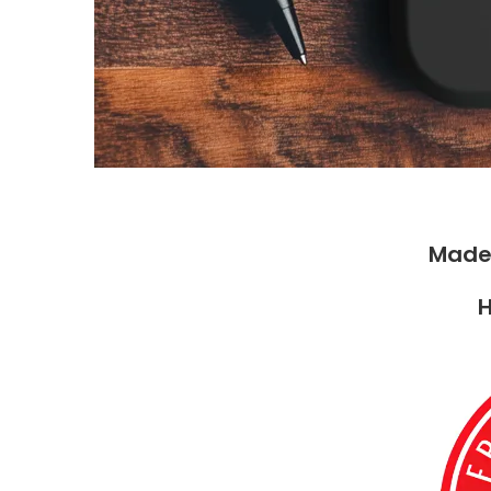
Made
H