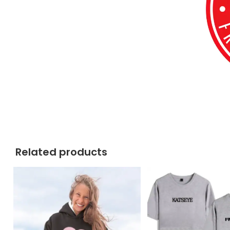
Related products