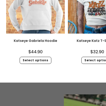
Katseye Gabriela Hoodie
Katseye Katz T-S
$
44.90
$
32.90
Select options
Select opti