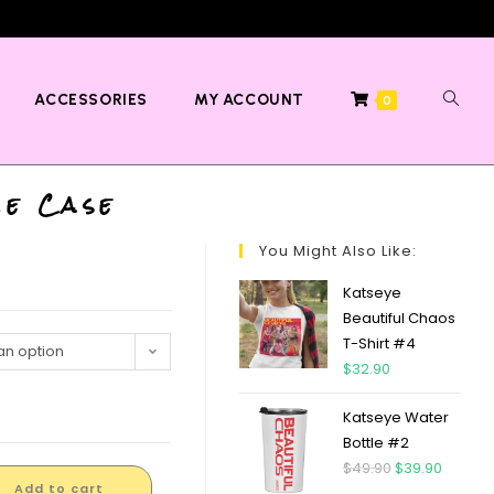
ACCESSORIES
MY ACCOUNT
0
me Case
You Might Also Like:
Katseye
Beautiful Chaos
T-Shirt #4
n option
$
32.90
Katseye Water
Bottle #2
$
49.90
$
39.90
Add to cart