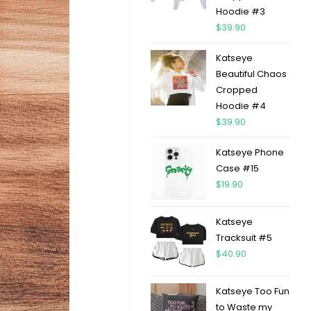
Hoodie #3
$
39.90
Katseye
Beautiful Chaos
Cropped
Hoodie #4
$
39.90
Katseye Phone
Case #15
$
19.90
Katseye
Tracksuit #5
$
40.90
Katseye Too Fun
to Waste my