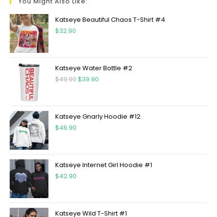
You Might Also Like:
Katseye Beautiful Chaos T-Shirt #4
$
32.90
Katseye Water Bottle #2
$
49.90
$
39.90
Katseye Gnarly Hoodie #12
$
46.90
Katseye Internet Girl Hoodie #1
$
42.90
Katseye Wild T-Shirt #1