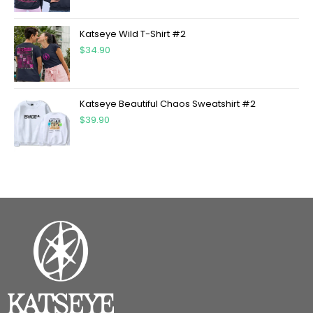
Katseye Wild T-Shirt #2
$
34.90
Katseye Beautiful Chaos Sweatshirt #2
$
39.90