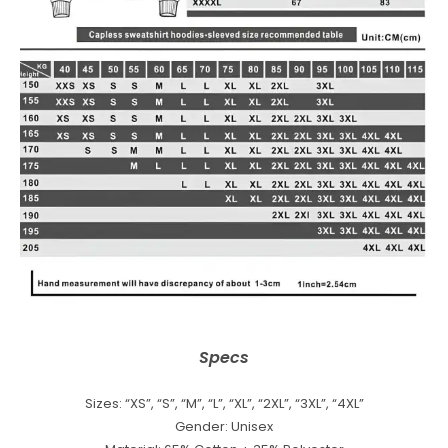
Specs
Sizes: “XS”, “S”, “M”, “L”, “XL”, “2XL”, “3XL”, “4XL”
Gender: Unisex