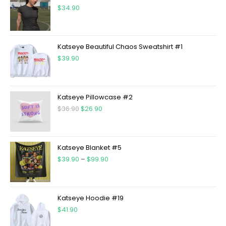
$
34.90
Katseye Beautiful Chaos Sweatshirt #1
$
39.90
Katseye Pillowcase #2
$
36.90
$
26.90
Katseye Blanket #5
$
39.90
–
$
99.90
Katseye Hoodie #19
$
41.90