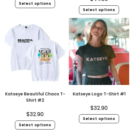
Select options
Select options
Katseye Beautiful Chaos T-
Katseye Logo T-Shirt #1
Shirt #2
$
32.90
$
32.90
Select options
Select options