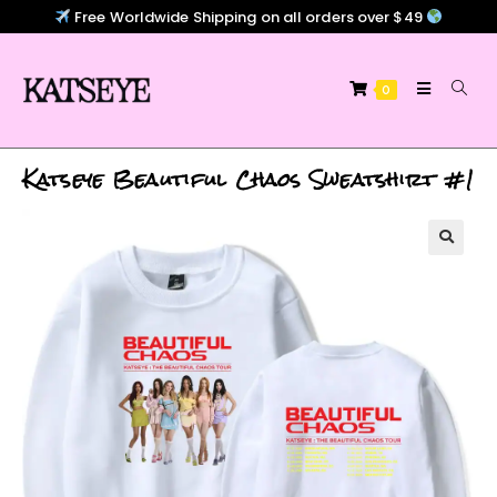
Free Worldwide Shipping on all orders over $49
0
Katseye Beautiful Chaos Sweatshirt #1