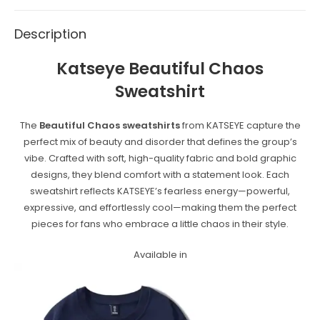
Description
Katseye
Beautiful Chaos
Sweatshirt
The
Beautiful Chaos sweatshirts
from KATSEYE capture the
perfect mix of beauty and disorder that defines the group’s
vibe. Crafted with soft, high-quality fabric and bold graphic
designs, they blend comfort with a statement look. Each
sweatshirt reflects KATSEYE’s fearless energy—powerful,
expressive, and effortlessly cool—making them the perfect
pieces for fans who embrace a little chaos in their style.
Available in