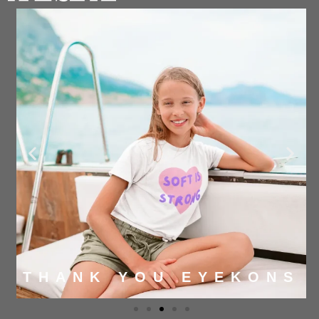
THANK YOU EYEKONS