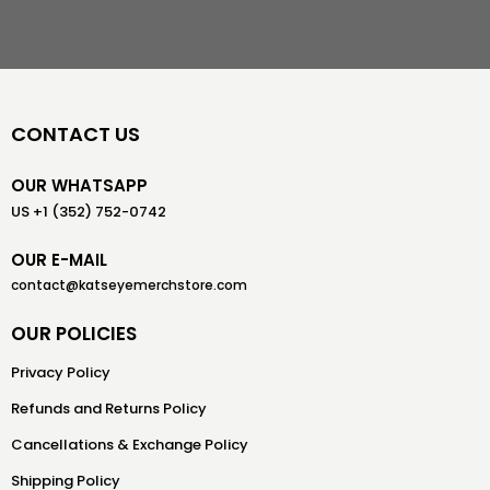
CONTACT US
OUR WHATSAPP
US +1 (352) 752-0742
OUR E-MAIL
contact@katseyemerchstore.com
OUR POLICIES
Privacy Policy
Refunds and Returns Policy
Cancellations & Exchange Policy
Shipping Policy