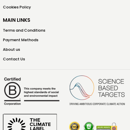
Cookies Policy
MAIN LINKS
Terms and Conditions
Payment Methods
About us
Contact Us