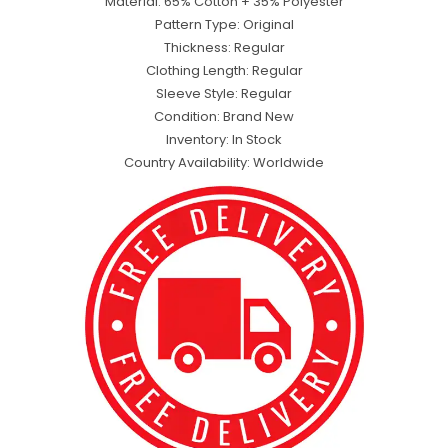
Material: 65% Cotton + 35% Polyester
Pattern Type: Original
Thickness: Regular
Clothing Length: Regular
Sleeve Style: Regular
Condition: Brand New
Inventory: In Stock
Country Availability: Worldwide