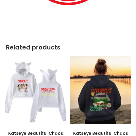
best kpop merch
Related products
Katseye Beautiful Chaos
Katseye Beautiful Chaos