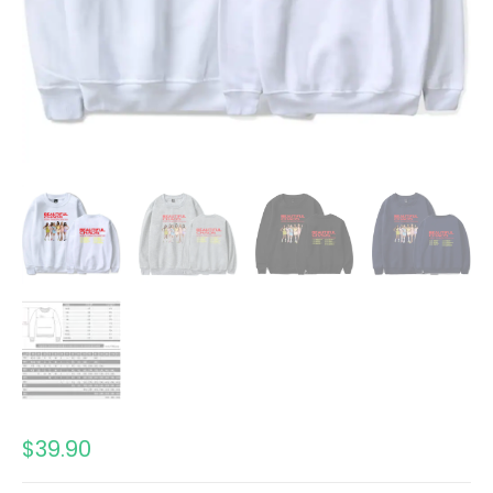
$
39.90