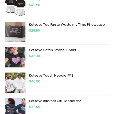
$
40.90
Katseye Too Fun to Waste my Time Pillowcase
$
29.90
Katseye Soft is Strong T-Shirt
$
32.90
Katseye Touch Hoodie #13
$
46.90
Katseye Internet Girl Hoodie #2
$
42.90