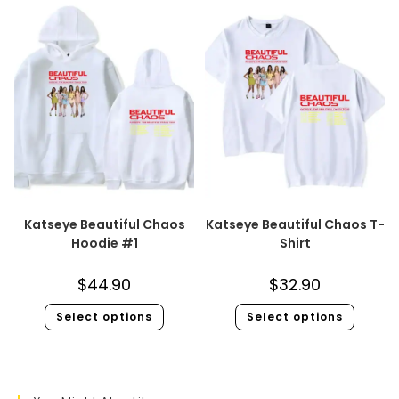
Katseye Beautiful Chaos
Katseye Beautiful Chaos T-
Hoodie #1
Shirt
$
44.90
$
32.90
Select options
Select options