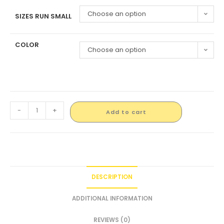
Choose an option
SIZES RUN SMALL
COLOR
Choose an option
-
+
Add to cart
DESCRIPTION
ADDITIONAL INFORMATION
REVIEWS (0)