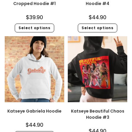
Cropped Hoodie #1
Hoodie #4
$
39.90
$
44.90
Select options
Select options
Katseye Gabriela Hoodie
Katseye Beautiful Chaos
Hoodie #3
$
44.90
$
44.90