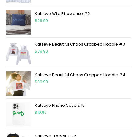
Katseye Wild Pillowcase #2
$
29.90
Katseye Beautiful Chaos Cropped Hoodie #3
$
39.90
Katseye Beautiful Chaos Cropped Hoodie #4
$
39.90
Katseye Phone Case #15
$
19.90
Katseye Tracksuit #5