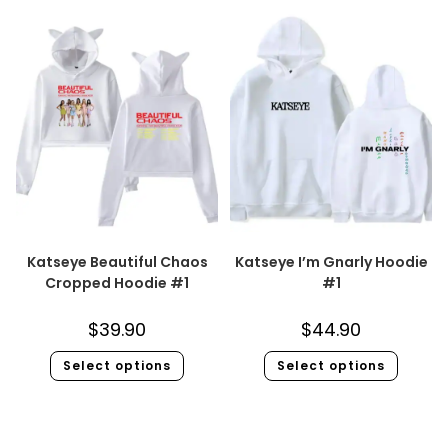
Katseye Beautiful Chaos
Katseye I’m Gnarly Hoodie
Cropped Hoodie #1
#1
$
39.90
$
44.90
Select options
Select options