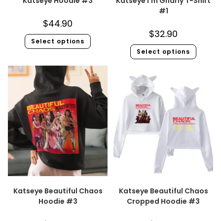
Katseye Hoodie #3
Katseye I’m Gnarly T-Shirt
#1
$
44.90
$
32.90
Select options
Select options
Katseye Beautiful Chaos
Katseye Beautiful Chaos
Hoodie #3
Cropped Hoodie #3