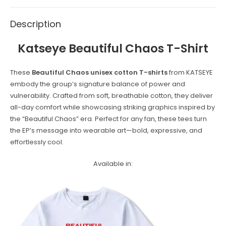
Description
Katseye
Beautiful Chaos
T-Shirt
These
Beautiful Chaos unisex cotton T-shirts
from KATSEYE
embody the group’s signature balance of power and
vulnerability. Crafted from soft, breathable cotton, they deliver
all-day comfort while showcasing striking graphics inspired by
the “Beautiful Chaos” era. Perfect for any fan, these tees turn
the EP’s message into wearable art—bold, expressive, and
effortlessly cool.
Available in: