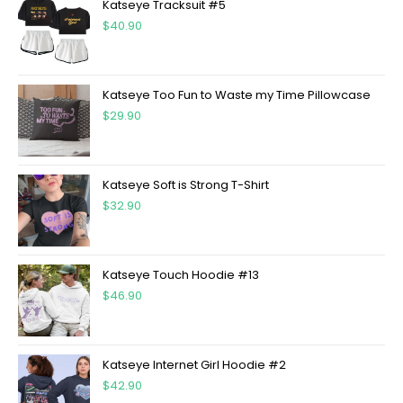
Katseye Tracksuit #5
$
40.90
Katseye Too Fun to Waste my Time Pillowcase
$
29.90
Katseye Soft is Strong T-Shirt
$
32.90
Katseye Touch Hoodie #13
$
46.90
Katseye Internet Girl Hoodie #2
$
42.90