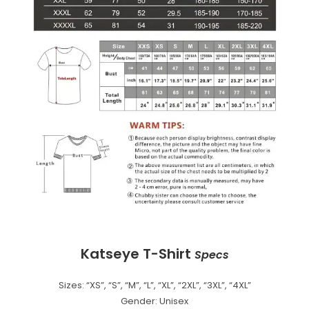
Katseye T-Shirt
Specs
Sizes: “XS”, “S”, “M”, “L”, “XL”, “2XL”, “3XL”, “4XL”
Gender: Unisex