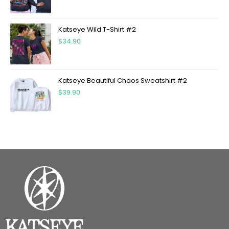
Katseye Wild T-Shirt #2
$
34.90
Katseye Beautiful Chaos Sweatshirt #2
$
39.90