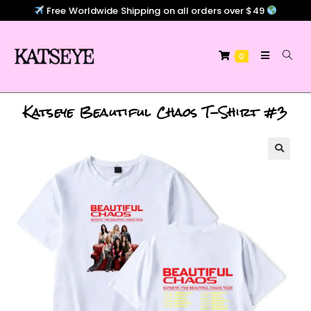
Free Worldwide Shipping on all orders over $49
0
Katseye Beautiful Chaos T-Shirt #3