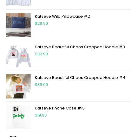
Katseye Wild Pillowcase #2
$
29.90
Katseye Beautiful Chaos Cropped Hoodie #3
$
39.90
Katseye Beautiful Chaos Cropped Hoodie #4
$
39.90
Katseye Phone Case #15
$
19.90