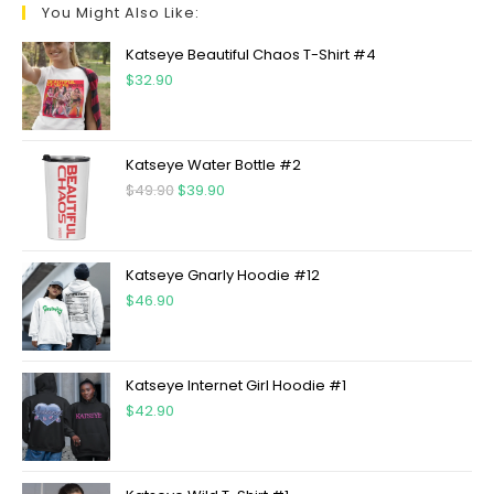
You Might Also Like:
Katseye Beautiful Chaos T-Shirt #4
$
32.90
Katseye Water Bottle #2
$
49.90
$
39.90
Katseye Gnarly Hoodie #12
$
46.90
Katseye Internet Girl Hoodie #1
$
42.90