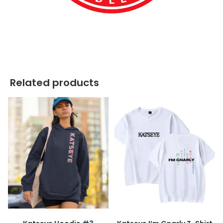
best kpop merch
Related products