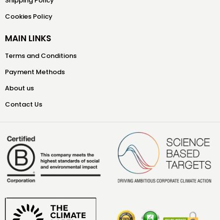
Shipping Policy
Cookies Policy
MAIN LINKS
Terms and Conditions
Payment Methods
About us
Contact Us