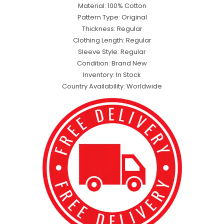
Material: 100% Cotton
Pattern Type: Original
Thickness: Regular
Clothing Length: Regular
Sleeve Style: Regular
Condition: Brand New
Inventory: In Stock
Country Availability: Worldwide