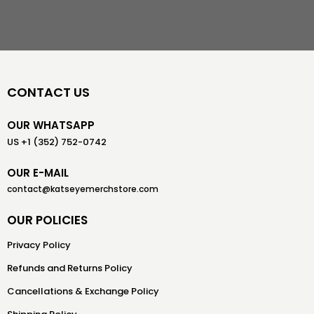
CONTACT US
OUR WHATSAPP
US +1 (352) 752-0742
OUR E-MAIL
contact@katseyemerchstore.com
OUR POLICIES
Privacy Policy
Refunds and Returns Policy
Cancellations & Exchange Policy