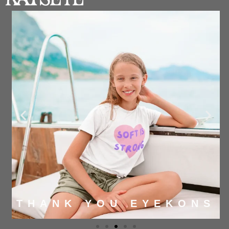
THANK YOU EYEKONS