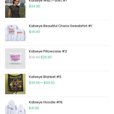
Katseye Wild T-Shirt #1
$
34.90
Katseye Beautiful Chaos Sweatshirt #1
$
39.90
Katseye Pillowcase #2
$
36.90
$
26.90
Katseye Blanket #5
$
39.90
–
$
99.90
Katseye Hoodie #19
$
41.90