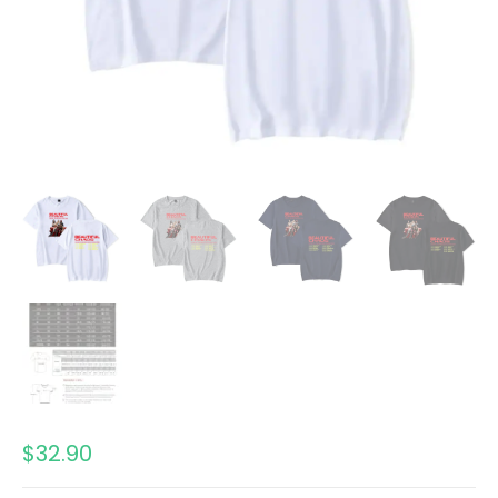
$
32.90