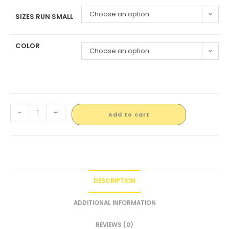
Choose an option
SIZES RUN SMALL
COLOR
Choose an option
-
+
Add to cart
DESCRIPTION
ADDITIONAL INFORMATION
REVIEWS (0)