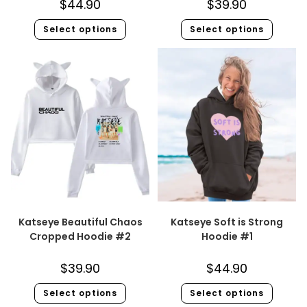
$
44.90
$
39.90
Select options
Select options
Katseye Beautiful Chaos
Katseye Soft is Strong
Cropped Hoodie #2
Hoodie #1
$
39.90
$
44.90
Select options
Select options