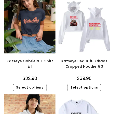
Katseye Gabriela T-Shirt
Katseye Beautiful Chaos
#1
Cropped Hoodie #3
$
32.90
$
39.90
Select options
Select options