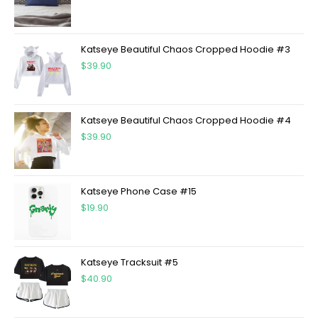
Katseye Beautiful Chaos Cropped Hoodie #3
$
39.90
Katseye Beautiful Chaos Cropped Hoodie #4
$
39.90
Katseye Phone Case #15
$
19.90
Katseye Tracksuit #5
$
40.90