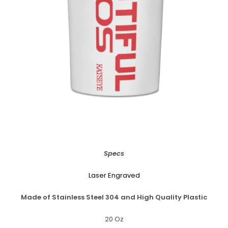
Specs
Laser Engraved
Made of Stainless Steel 304 and High Quality Plastic
20 Oz