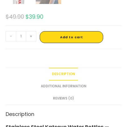
$
49.90
$
39.90
-
+
Add to cart
DESCRIPTION
ADDITIONAL INFORMATION
REVIEWS (0)
Description
Stainless Steel Katseye Water Bottles —