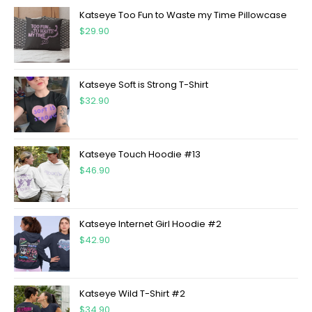
Katseye Too Fun to Waste my Time Pillowcase
$
29.90
Katseye Soft is Strong T-Shirt
$
32.90
Katseye Touch Hoodie #13
$
46.90
Katseye Internet Girl Hoodie #2
$
42.90
Katseye Wild T-Shirt #2
$
34.90