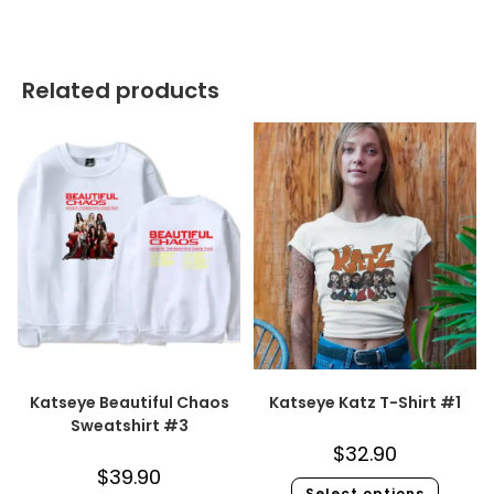
Related products
Katseye Beautiful Chaos
Katseye Katz T-Shirt #1
Sweatshirt #3
$
32.90
$
39.90
Select options