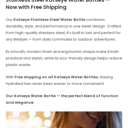
Now with Free Shipping
Our
Katseye Stainless Steel Water Bottle
combines
durability, style, and performance in one sleek design. Crafted
from high-quality stainless steel, it’s built to last and perfect for
any lifestyle — from daily commutes to outdoor adventures.
Its smooth, modern finish and ergonomic shape make it both
practical and stylish, while its eco-friendly design helps reduce
plastic waste.
With
Free shipping on all Katseye Water Bottles
, staying
hydrated has never been easier or more convenient.
Our Katseye Water Bottle — the perfect blend of function
and elegance.