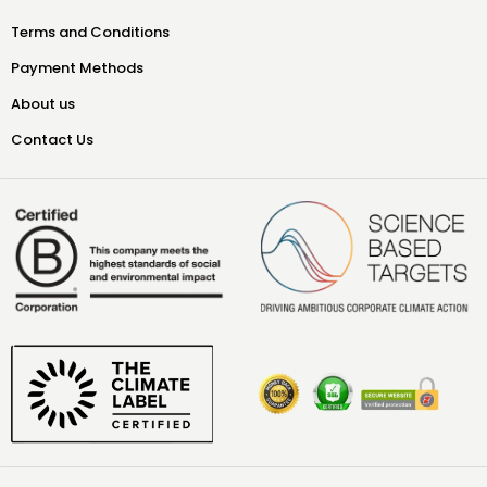
Terms and Conditions
Payment Methods
About us
Contact Us