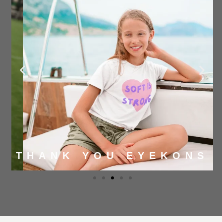
THANK YOU EYEKONS