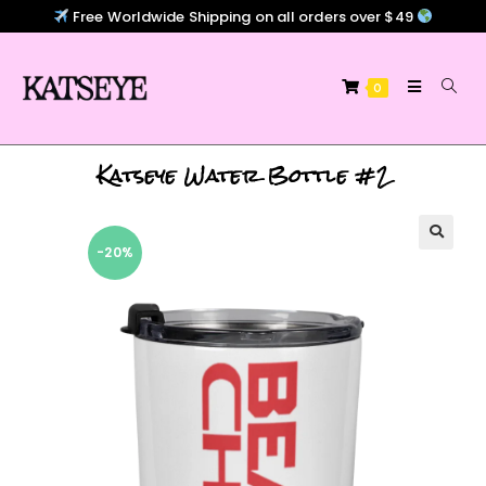
Free Worldwide Shipping on all orders over $49
0
Katseye Water Bottle #2
-20%