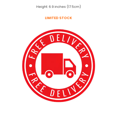
Height: 6.9 inches (17.5cm)
LIMITED STOCK
best kpop merch