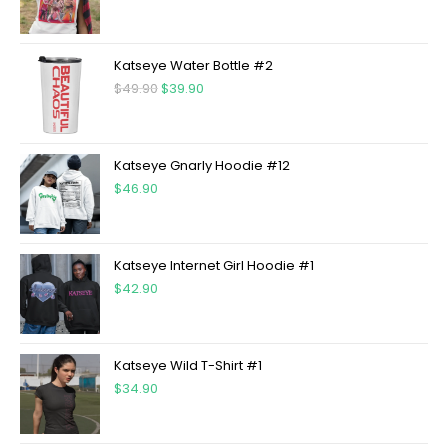
Katseye Water Bottle #2
$
49.90
$
39.90
Katseye Gnarly Hoodie #12
$
46.90
Katseye Internet Girl Hoodie #1
$
42.90
Katseye Wild T-Shirt #1
$
34.90