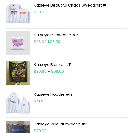
Katseye Beautiful Chaos Sweatshirt #1
$
39.90
Katseye Pillowcase #2
$
36.90
$
26.90
Katseye Blanket #5
$
39.90
–
$
99.90
Katseye Hoodie #19
$
41.90
Katseye Wild Pillowcase #2
$
29.90