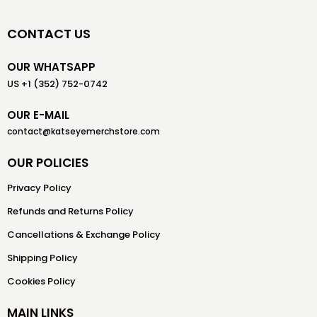
CONTACT US
OUR WHATSAPP
US +1 (352) 752-0742
OUR E-MAIL
contact@katseyemerchstore.com
OUR POLICIES
Privacy Policy
Refunds and Returns Policy
Cancellations & Exchange Policy
Shipping Policy
Cookies Policy
MAIN LINKS