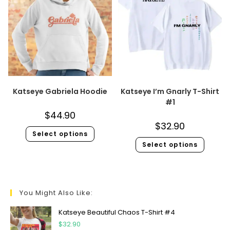
Katseye Gabriela Hoodie
Katseye I’m Gnarly T-Shirt
#1
$
44.90
$
32.90
Select options
Select options
You Might Also Like:
Katseye Beautiful Chaos T-Shirt #4
$
32.90