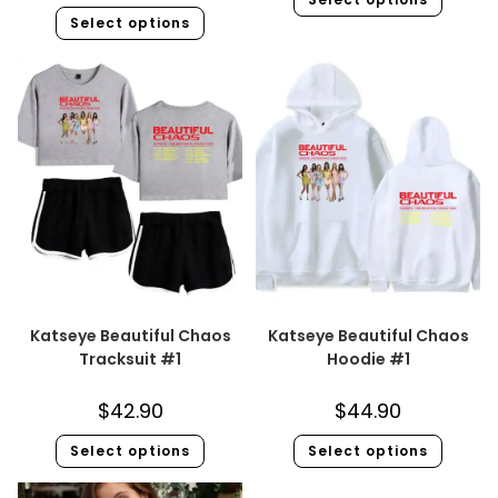
Select options
Katseye Beautiful Chaos
Katseye Beautiful Chaos
Tracksuit #1
Hoodie #1
$
42.90
$
44.90
Select options
Select options