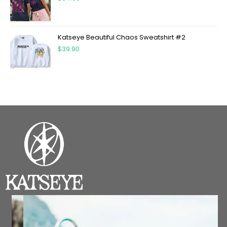
Katseye Beautiful Chaos Sweatshirt #2
$
39.90