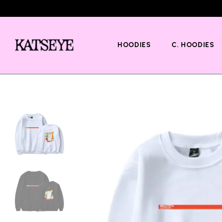
HOODIES
C. HOODIES