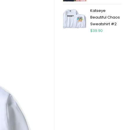
Katseye
Beautiful Chaos
Sweatshirt #2
$
39.90