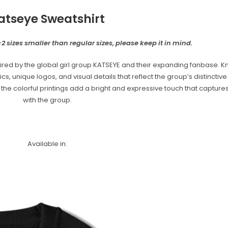
atseye Sweatshirt
2 sizes smaller than regular sizes, please keep it in mind.
red by the global girl group KATSEYE and their expanding fanbase. Kn
unique logos, and visual details that reflect the group’s distinctive s
e the colorful printings add a bright and expressive touch that captur
with the group.
Available in: