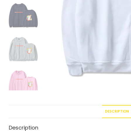
DESCRIPTION
Description