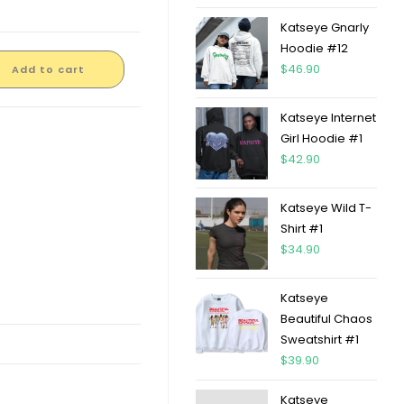
Katseye Gnarly
Hoodie #12
$
46.90
Add to cart
Katseye Internet
Girl Hoodie #1
$
42.90
Katseye Wild T-
Shirt #1
$
34.90
Katseye
Beautiful Chaos
Sweatshirt #1
$
39.90
Katseye