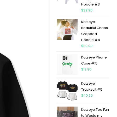
Hoodie #3
$
39.90
Katseye
Beautiful Chaos
Cropped
Hoodie #4
$
39.90
Katseye Phone
Case #15
$
19.90
Katseye
Tracksuit #5
$
40.90
Katseye Too Fun
to Waste my