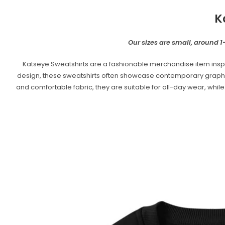
K
Our sizes are small, around 1-
Katseye Sweatshirts are a fashionable merchandise item inspi
design, these sweatshirts often showcase contemporary graphics, 
and comfortable fabric, they are suitable for all-day wear, whil