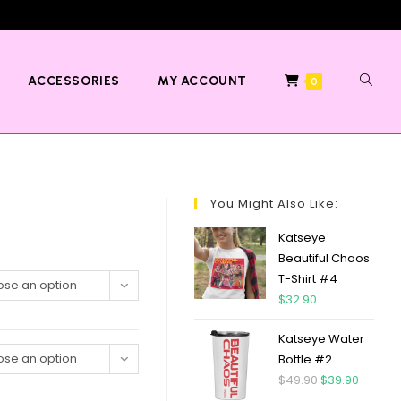
ACCESSORIES
MY ACCOUNT
0
You Might Also Like:
Katseye
Beautiful Chaos
T-Shirt #4
se an option
$
32.90
Katseye Water
se an option
Bottle #2
$
49.90
$
39.90