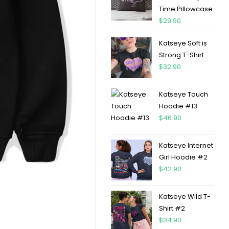
Time Pillowcase
$
29.90
Katseye Soft is
Strong T-Shirt
$
32.90
Katseye Touch
Hoodie #13
$
46.90
Katseye Internet
Girl Hoodie #2
$
42.90
Katseye Wild T-
Shirt #2
$
34.90