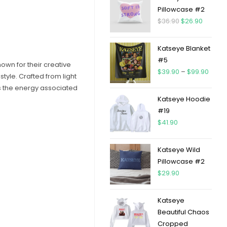
Pillowcase #2
$
36.90
$
26.90
Katseye Blanket
#5
own for their creative
$
39.90
–
$
99.90
tyle. Crafted from light
es the energy associated
Katseye Hoodie
#19
$
41.90
Katseye Wild
Pillowcase #2
$
29.90
Katseye
Beautiful Chaos
Cropped