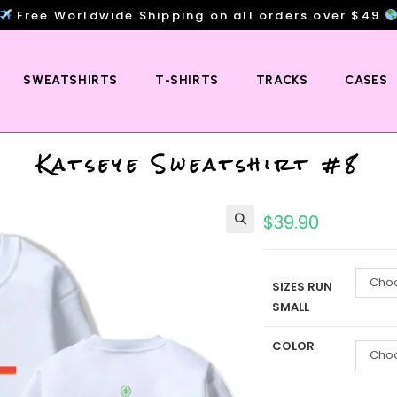
Free Worldwide Shipping on all orders over $49
SWEATSHIRTS
T-SHIRTS
TRACKS
CASES
Katseye Sweatshirt #8
$
39.90
Choo
SIZES RUN
SMALL
COLOR
Choo