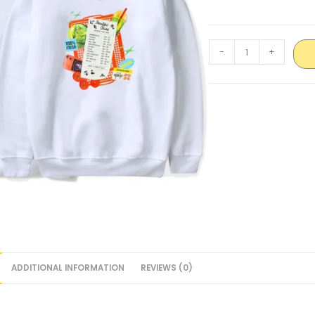
-
+
ADDITIONAL INFORMATION
REVIEWS (0)