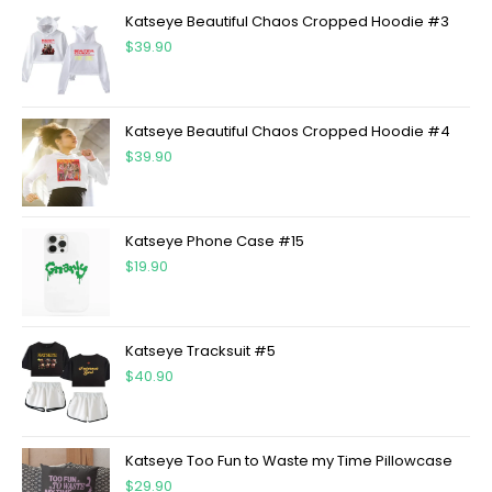
Katseye Beautiful Chaos Cropped Hoodie #3
$
39.90
Katseye Beautiful Chaos Cropped Hoodie #4
$
39.90
Katseye Phone Case #15
$
19.90
Katseye Tracksuit #5
$
40.90
Katseye Too Fun to Waste my Time Pillowcase
$
29.90