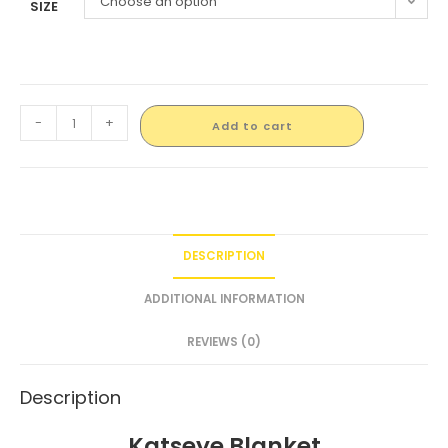
Choose an option
SIZE
-
+
Add to cart
DESCRIPTION
ADDITIONAL INFORMATION
REVIEWS (0)
Description
Katseye Blanket