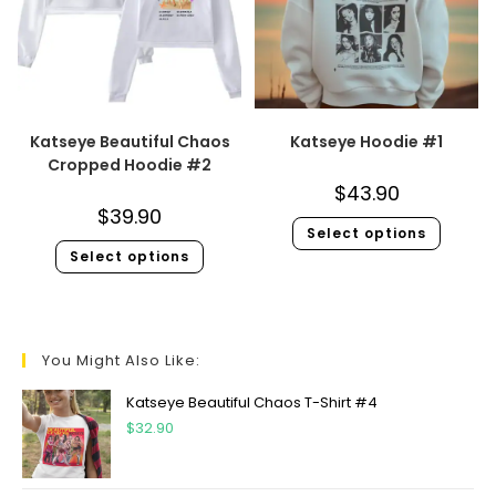
Katseye Beautiful Chaos
Katseye Hoodie #1
Cropped Hoodie #2
$
43.90
$
39.90
Select options
Select options
You Might Also Like:
Katseye Beautiful Chaos T-Shirt #4
$
32.90