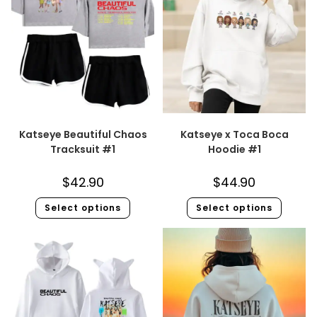
Katseye Beautiful Chaos
Katseye x Toca Boca
Tracksuit #1
Hoodie #1
$
42.90
$
44.90
Select options
Select options