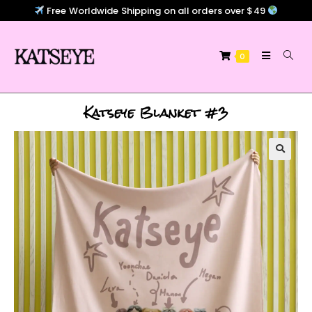
Free Worldwide Shipping on all orders over $49
0
Katseye Blanket #3