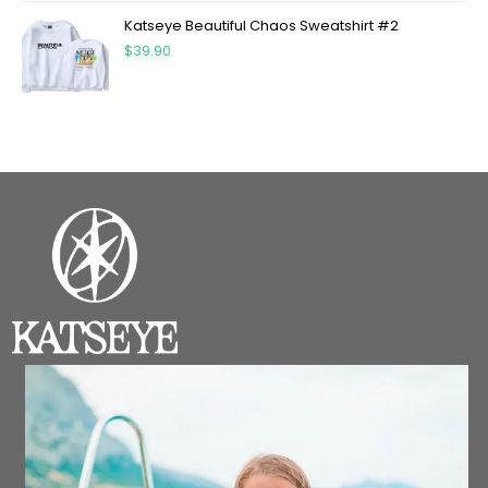
Katseye Beautiful Chaos Sweatshirt #2
$
39.90