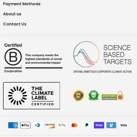
Payment Methods
About us
Contact Us