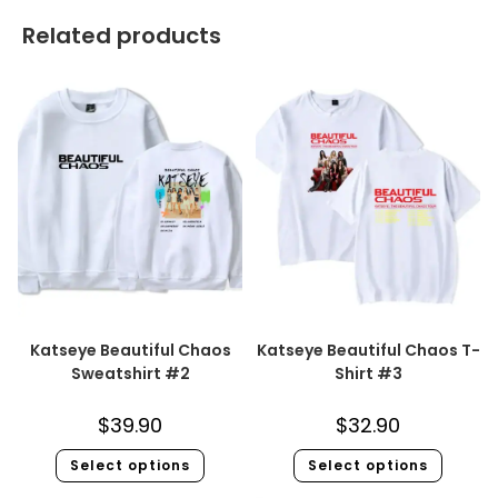
Related products
Katseye Beautiful Chaos
Katseye Beautiful Chaos T-
Sweatshirt #2
Shirt #3
$
39.90
$
32.90
Select options
Select options