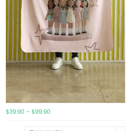
$
39.90
–
$
99.90