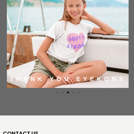
THANK YOU EYEKONS
CONTACT US