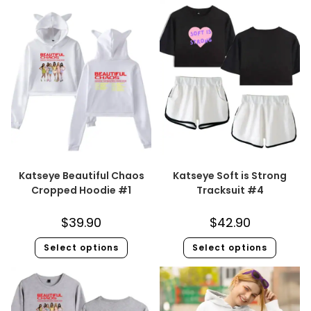
Katseye Beautiful Chaos
Katseye Soft is Strong
Cropped Hoodie #1
Tracksuit #4
$
39.90
$
42.90
Select options
Select options