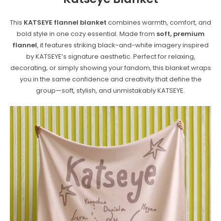
This
KATSEYE flannel blanket
combines warmth, comfort, and
bold style in one cozy essential. Made from
soft, premium
flannel
, it features striking black-and-white imagery inspired
by KATSEYE’s signature aesthetic. Perfect for relaxing,
decorating, or simply showing your fandom, this blanket wraps
you in the same confidence and creativity that define the
group—soft, stylish, and unmistakably KATSEYE.