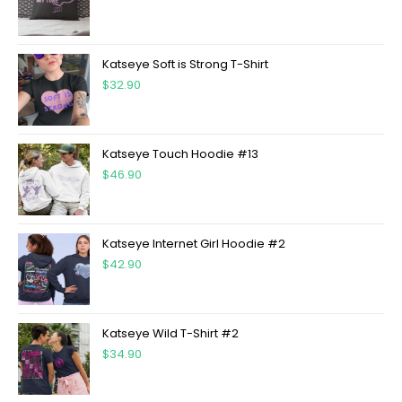
Katseye Soft is Strong T-Shirt
$
32.90
Katseye Touch Hoodie #13
$
46.90
Katseye Internet Girl Hoodie #2
$
42.90
Katseye Wild T-Shirt #2
$
34.90