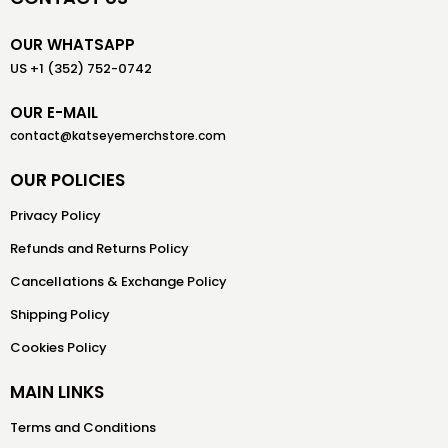
OUR WHATSAPP
US +1 (352) 752-0742
OUR E-MAIL
contact@katseyemerchstore.com
OUR POLICIES
Privacy Policy
Refunds and Returns Policy
Cancellations & Exchange Policy
Shipping Policy
Cookies Policy
MAIN LINKS
Terms and Conditions