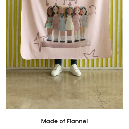
Made of Flannel