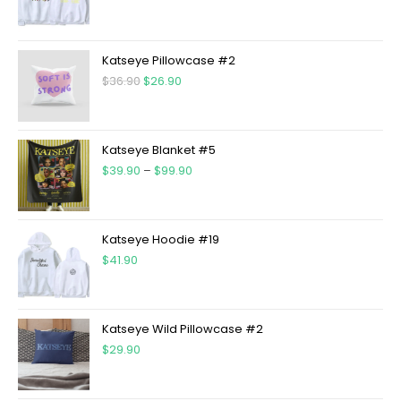
Katseye Pillowcase #2
$
36.90
$
26.90
Katseye Blanket #5
$
39.90
–
$
99.90
Katseye Hoodie #19
$
41.90
Katseye Wild Pillowcase #2
$
29.90