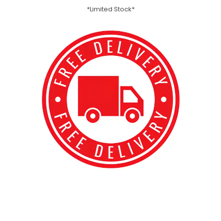
*Limited Stock*
best kpop merch