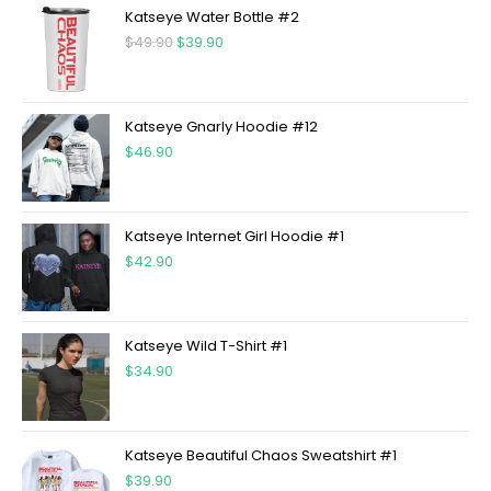
Katseye Water Bottle #2
$
49.90
$
39.90
Katseye Gnarly Hoodie #12
$
46.90
Katseye Internet Girl Hoodie #1
$
42.90
Katseye Wild T-Shirt #1
$
34.90
Katseye Beautiful Chaos Sweatshirt #1
$
39.90