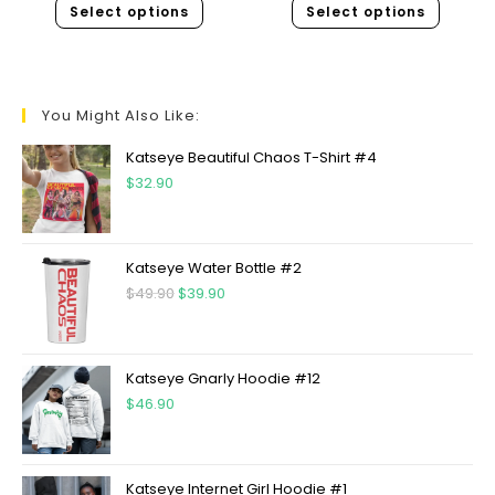
Select options
Select options
You Might Also Like:
Katseye Beautiful Chaos T-Shirt #4
$
32.90
Katseye Water Bottle #2
$
49.90
$
39.90
Katseye Gnarly Hoodie #12
$
46.90
Katseye Internet Girl Hoodie #1