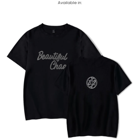
Available in: