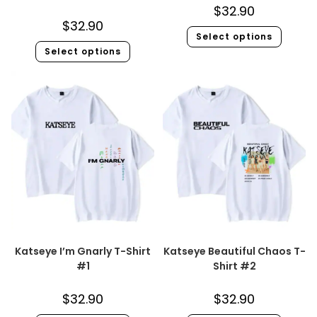
$
32.90
$
32.90
Select options
Select options
Katseye I’m Gnarly T-Shirt
Katseye Beautiful Chaos T-
#1
Shirt #2
$
32.90
$
32.90