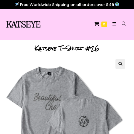
Free Worldwide Shipping on all orders over $49
0
Katseye T-Shirt #26