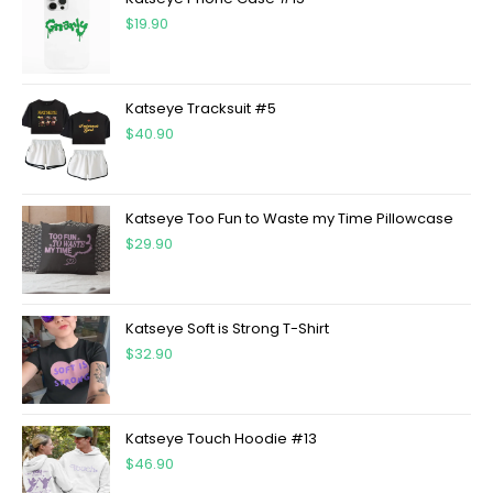
$
19.90
Katseye Tracksuit #5
$
40.90
Katseye Too Fun to Waste my Time Pillowcase
$
29.90
Katseye Soft is Strong T-Shirt
$
32.90
Katseye Touch Hoodie #13
$
46.90