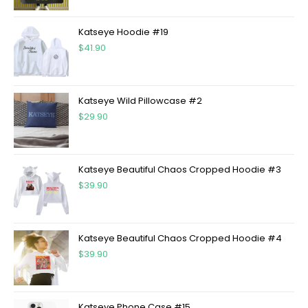
Katseye Hoodie #19
$
41.90
Katseye Wild Pillowcase #2
$
29.90
Katseye Beautiful Chaos Cropped Hoodie #3
$
39.90
Katseye Beautiful Chaos Cropped Hoodie #4
$
39.90
Katseye Phone Case #15