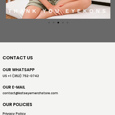
THANK YOU EYEKONS
CONTACT US
OUR WHATSAPP
US +1 (352) 752-0742
OUR E-MAIL
contact@katseyemerchstore.com
OUR POLICIES
Privacy Policy