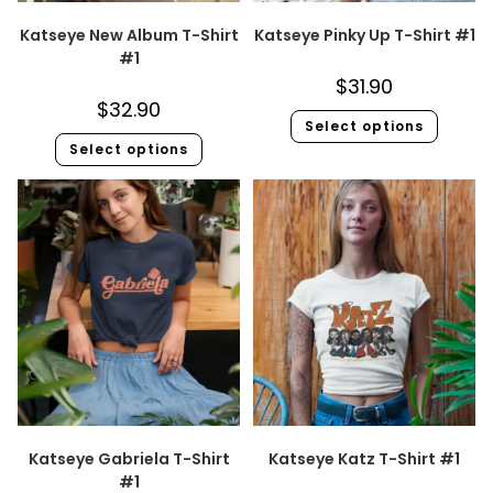
Katseye New Album T-Shirt
Katseye Pinky Up T-Shirt #1
#1
$
31.90
$
32.90
Select options
Select options
Katseye Gabriela T-Shirt
Katseye Katz T-Shirt #1
#1