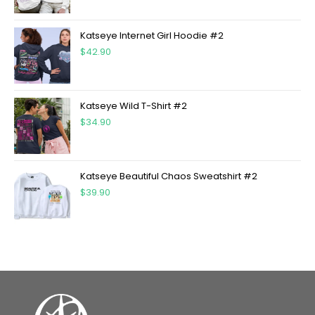
Katseye Internet Girl Hoodie #2
$
42.90
Katseye Wild T-Shirt #2
$
34.90
Katseye Beautiful Chaos Sweatshirt #2
$
39.90