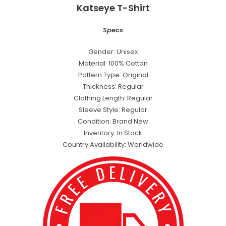
Katseye T-Shirt
Specs
Gender: Unisex
Material: 100% Cotton
Pattern Type: Original
Thickness: Regular
Clothing Length: Regular
Sleeve Style: Regular
Condition: Brand New
Inventory: In Stock
Country Availability: Worldwide