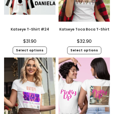
Katseye T-Shirt #24
Katseye Toca Boca T-Shirt
$
31.90
$
32.90
Select options
Select options