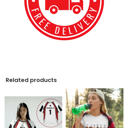
best kpop merch
Related products