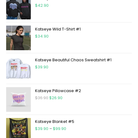
$
42.90
Katseye Wild T-Shirt #1
$
34.90
Katseye Beautiful Chaos Sweatshirt #1
$
39.90
Katseye Pillowcase #2
$
36.90
$
26.90
Katseye Blanket #5
$
39.90
–
$
99.90