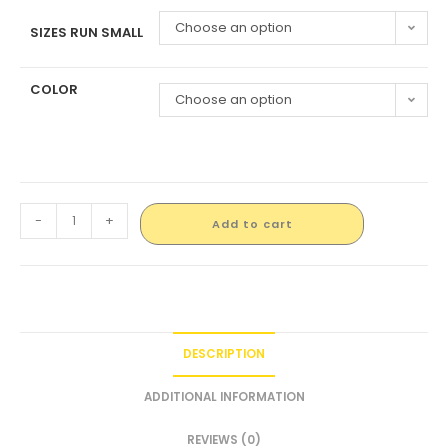
Choose an option
SIZES RUN SMALL
COLOR
Choose an option
-
+
Add to cart
DESCRIPTION
ADDITIONAL INFORMATION
REVIEWS (0)