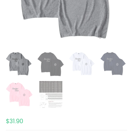
$
31.90