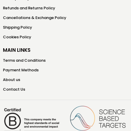
Refunds and Returns Policy
Cancellations & Exchange Policy
Shipping Policy
Cookies Policy
MAIN LINKS
Terms and Conditions
Payment Methods
About us
Contact Us