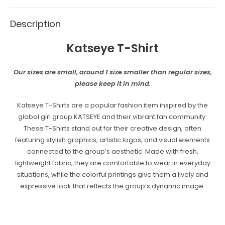
Description
Katseye T-Shirt
Our sizes are small, around 1 size smaller than regular sizes,
please keep it in mind.
Katseye T-Shirts are a popular fashion item inspired by the
global girl group KATSEYE and their vibrant fan community.
These T-Shirts stand out for their creative design, often
featuring stylish graphics, artistic logos, and visual elements
connected to the group’s aesthetic. Made with fresh,
lightweight fabric, they are comfortable to wear in everyday
situations, while the colorful printings give them a lively and
expressive look that reflects the group’s dynamic image.