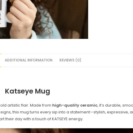
ADDITIONAL INFORMATION
REVIEWS (0)
Katseye Mug
d artistic flair. Made from
high-quality ceramic
, it’s durable, smo
designs, this mug turns every sip into a statement—stylish, expressive,
art their day with a touch of KATSEYE energy.