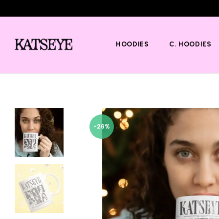
HOODIES
C. HOODIES
-26%