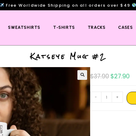
Free Worldwide Shipping on all orders over $49
SWEATSHIRTS
T-SHIRTS
TRACKS
CASES
Katseye Mug #2
$
37.90
$
27.90
-
+