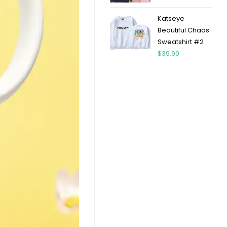
Katseye
Beautiful Chaos
Sweatshirt #2
$
39.90