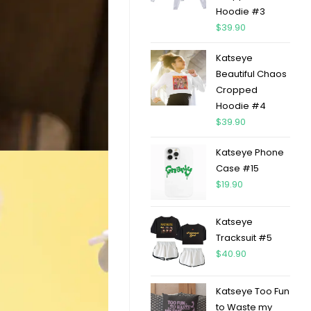
Hoodie #3
$
39.90
Katseye
Beautiful Chaos
Cropped
Hoodie #4
$
39.90
Katseye Phone
Case #15
$
19.90
Katseye
Tracksuit #5
$
40.90
Katseye Too Fun
to Waste my