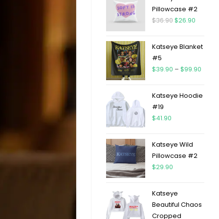
Pillowcase #2
$
36.90
$
26.90
Katseye Blanket
#5
$
39.90
–
$
99.90
Katseye Hoodie
#19
$
41.90
Katseye Wild
Pillowcase #2
$
29.90
Katseye
Beautiful Chaos
Cropped