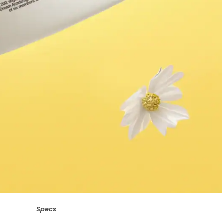
Specs