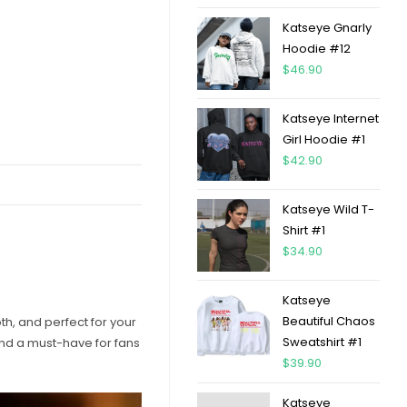
Katseye Gnarly
Hoodie #12
$
46.90
Katseye Internet
Girl Hoodie #1
$
42.90
Katseye Wild T-
Shirt #1
$
34.90
Katseye
Beautiful Chaos
oth, and perfect for your
Sweatshirt #1
 and a must-have for fans
$
39.90
Katseye