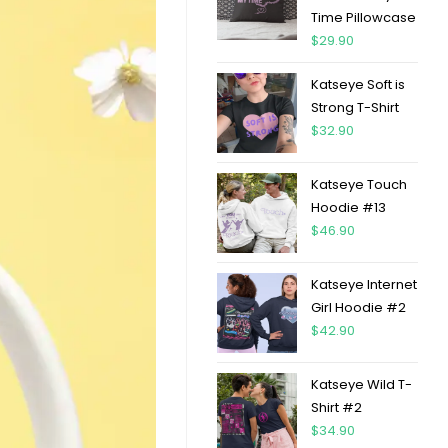
Time Pillowcase
$
29.90
Katseye Soft is
Strong T-Shirt
$
32.90
Katseye Touch
Hoodie #13
$
46.90
Katseye Internet
Girl Hoodie #2
$
42.90
Katseye Wild T-
Shirt #2
$
34.90