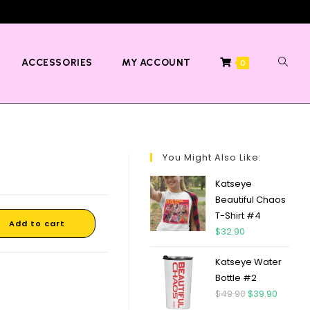
ACCESSORIES
MY ACCOUNT
0
You Might Also Like:
Katseye
Beautiful Chaos
T-Shirt #4
Add to cart
$
32.90
Katseye Water
Bottle #2
$
49.90
$
39.90