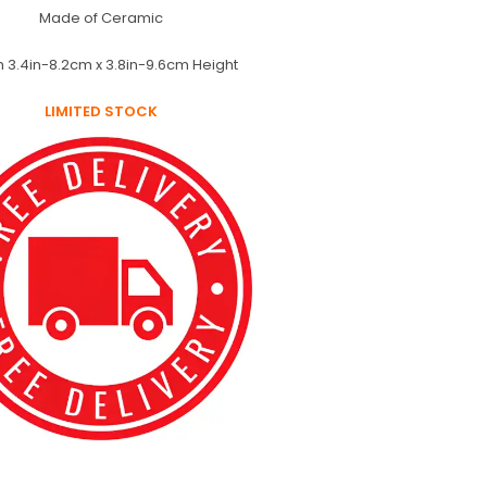
Made of Ceramic
h 3.4in-8.2cm x 3.8in-9.6cm Height
LIMITED STOCK