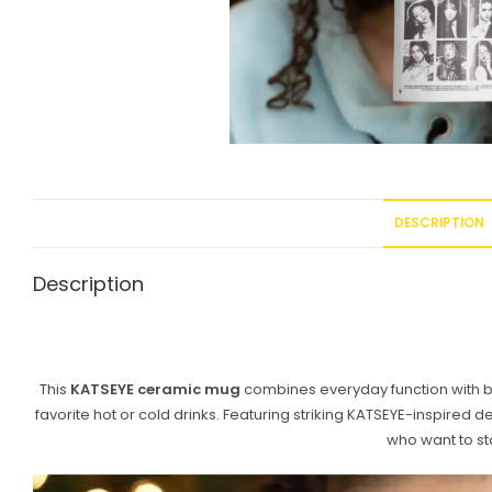
DESCRIPTION
Description
This
KATSEYE ceramic mug
combines everyday function with bol
favorite hot or cold drinks. Featuring striking KATSEYE-inspired 
who want to st